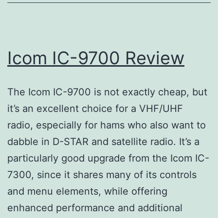
Icom IC-9700 Review
The Icom IC-9700 is not exactly cheap, but
it’s an excellent choice for a VHF/UHF
radio, especially for hams who also want to
dabble in D-STAR and satellite radio. It’s a
particularly good upgrade from the Icom IC-
7300, since it shares many of its controls
and menu elements, while offering
enhanced performance and additional