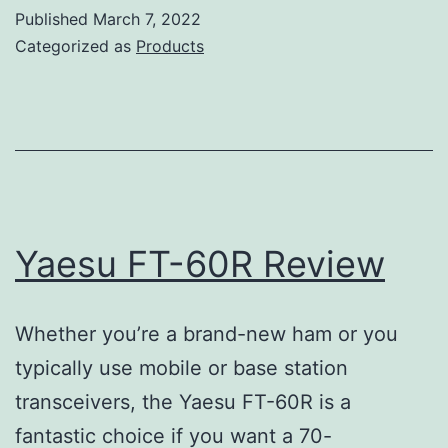
5DR
Published
March 7, 2022
Review
Categorized as
Products
Yaesu FT-60R Review
Whether you’re a brand-new ham or you
typically use mobile or base station
transceivers, the Yaesu FT-60R is a
fantastic choice if you want a 70-