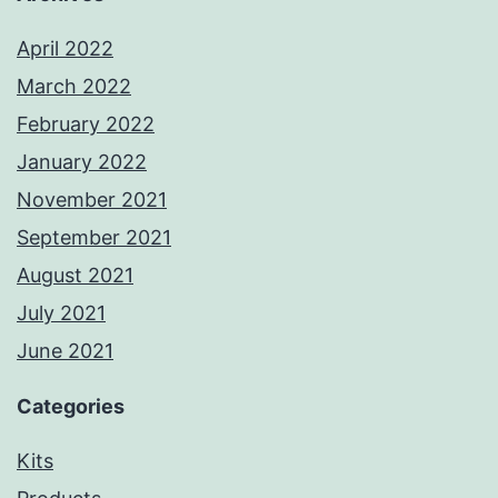
April 2022
March 2022
February 2022
January 2022
November 2021
September 2021
August 2021
July 2021
June 2021
Categories
Kits