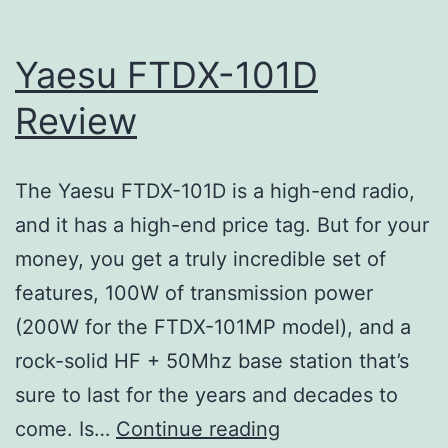
Yaesu FTDX-101D
Review
The Yaesu FTDX-101D is a high-end radio,
and it has a high-end price tag. But for your
money, you get a truly incredible set of
features, 100W of transmission power
(200W for the FTDX-101MP model), and a
rock-solid HF + 50Mhz base station that’s
sure to last for the years and decades to
Yaesu
come. Is…
Continue reading