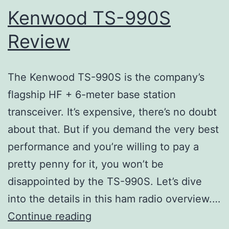
Kenwood TS-990S
Review
The Kenwood TS-990S is the company’s
flagship HF + 6-meter base station
transceiver. It’s expensive, there’s no doubt
about that. But if you demand the very best
performance and you’re willing to pay a
pretty penny for it, you won’t be
disappointed by the TS-990S. Let’s dive
into the details in this ham radio overview.…
Kenwood
Continue reading