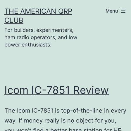
Skip
THE AMERICAN QRP
Menu
to
CLUB
content
For builders, experimenters,
ham radio operators, and low
power enthusiasts.
Icom IC-7851 Review
The Icom IC-7851 is top-of-the-line in every
way. If money really is no object for you,
you won’t find a better base station for HF