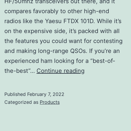
HF/50mhz transceivers out there, and it
compares favorably to other high-end
radios like the Yaesu FTDX 101D. While it’s
on the expensive side, it’s packed with all
the features you could want for contesting
and making long-range QSOs. If you’re an
experienced ham looking for a “best-of-
Icom
the-best”…
Continue reading
IC-
7610
Published
February 7, 2022
Review
Categorized as
Products