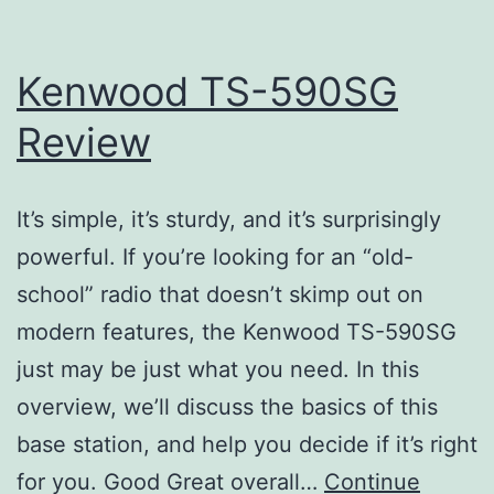
Kenwood TS-590SG
Review
It’s simple, it’s sturdy, and it’s surprisingly
powerful. If you’re looking for an “old-
school” radio that doesn’t skimp out on
modern features, the Kenwood TS-590SG
just may be just what you need. In this
overview, we’ll discuss the basics of this
base station, and help you decide if it’s right
for you. Good Great overall…
Continue