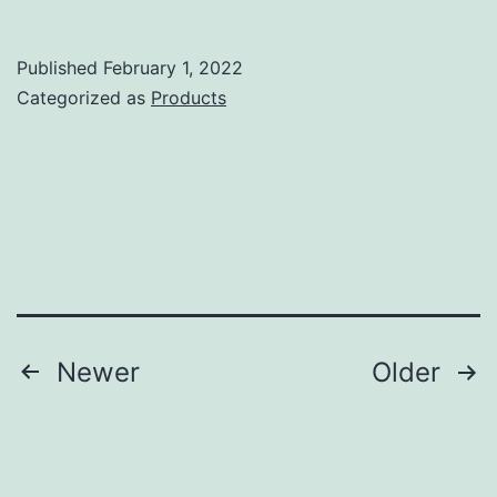
FTDX-
101D
Published
February 1, 2022
Review
Categorized as
Products
Posts
Newer
Older
pagination