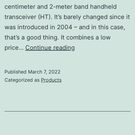
centimeter and 2-meter band handheld
transceiver (HT). It’s barely changed since it
was introduced in 2004 – and in this case,
that’s a good thing. It combines a low
Yaesu
price…
Continue reading
FT-
60R
Published
March 7, 2022
Review
Categorized as
Products