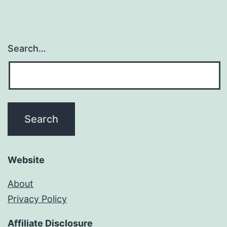
Search…
Website
About
Privacy Policy
Affiliate Disclosure