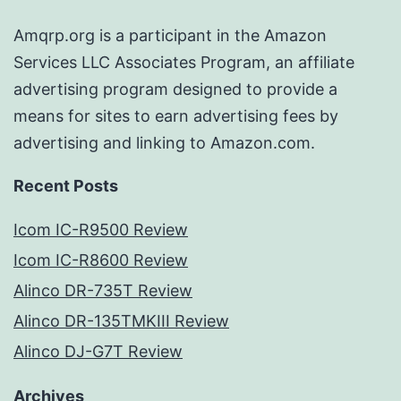
Amqrp.org is a participant in the Amazon
Services LLC Associates Program, an affiliate
advertising program designed to provide a
means for sites to earn advertising fees by
advertising and linking to Amazon.com.
Recent Posts
Icom IC-R9500 Review
Icom IC-R8600 Review
Alinco DR-735T Review
Alinco DR-135TMKIII Review
Alinco DJ-G7T Review
Archives