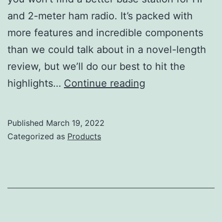
and 2-meter ham radio. It’s packed with
more features and incredible components
than we could talk about in a novel-length
review, but we’ll do our best to hit the
Icom
highlights…
Continue reading
IC-
7851
Published
March 19, 2022
Review
Categorized as
Products