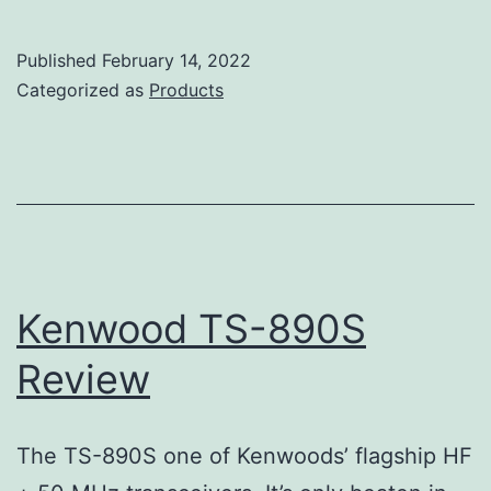
TS-
990S
Published
February 14, 2022
Review
Categorized as
Products
Kenwood TS-890S
Review
The TS-890S one of Kenwoods’ flagship HF