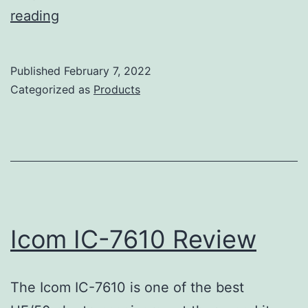
Kenwood
reading
TS-
590SG
Published
February 7, 2022
Review
Categorized as
Products
Icom IC-7610 Review
The Icom IC-7610 is one of the best