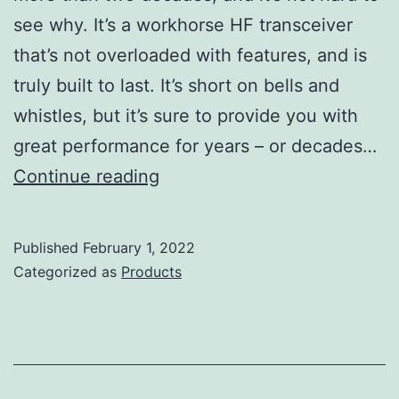
see why. It’s a workhorse HF transceiver
that’s not overloaded with features, and is
truly built to last. It’s short on bells and
whistles, but it’s sure to provide you with
great performance for years – or decades…
Icom
Continue reading
IC-
718
Published
February 1, 2022
Review
Categorized as
Products