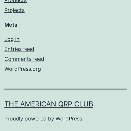
Products
Projects
Meta
Log in
Entries feed
Comments feed
WordPress.org
THE AMERICAN QRP CLUB
Proudly powered by
WordPress
.