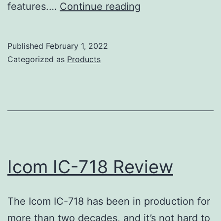
Icom
features.…
Continue reading
IC-
9700
Published
February 1, 2022
Review
Categorized as
Products
Icom IC-718 Review
The Icom IC-718 has been in production for
more than two decades, and it’s not hard to