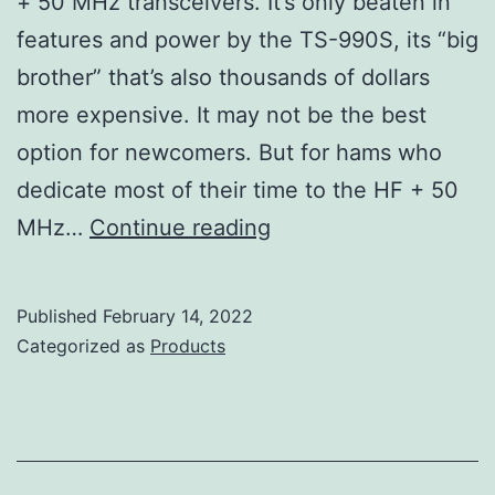
+ 50 MHz transceivers. It’s only beaten in
features and power by the TS-990S, its “big
brother” that’s also thousands of dollars
more expensive. It may not be the best
option for newcomers. But for hams who
dedicate most of their time to the HF + 50
Kenwood
MHz…
Continue reading
TS-
890S
Published
February 14, 2022
Review
Categorized as
Products