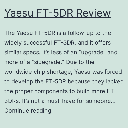
Yaesu FT-5DR Review
The Yaesu FT-5DR is a follow-up to the
widely successful FT-3DR, and it offers
similar specs. It’s less of an “upgrade” and
more of a “sidegrade.” Due to the
worldwide chip shortage, Yaesu was forced
to develop the FT-5DR because they lacked
the proper components to build more FT-
3DRs. It’s not a must-have for someone…
Yaesu
Continue reading
FT-