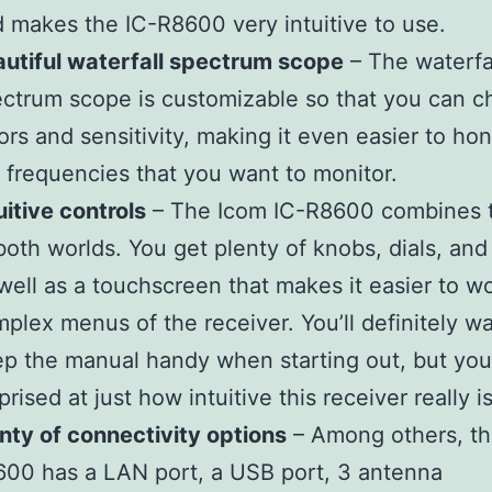
 makes the IC-R8600 very intuitive to use.
utiful waterfall spectrum scope
– The waterfa
ctrum scope is customizable so that you can 
ors and sensitivity, making it even easier to ho
 frequencies that you want to monitor.
uitive controls
– The Icom IC-R8600 combines 
both worlds. You get plenty of knobs, dials, and
well as a touchscreen that makes it easier to w
plex menus of the receiver. You’ll definitely wa
p the manual handy when starting out, but you
prised at just how intuitive this receiver really is
nty of connectivity options
– Among others, th
00 has a LAN port, a USB port, 3 antenna