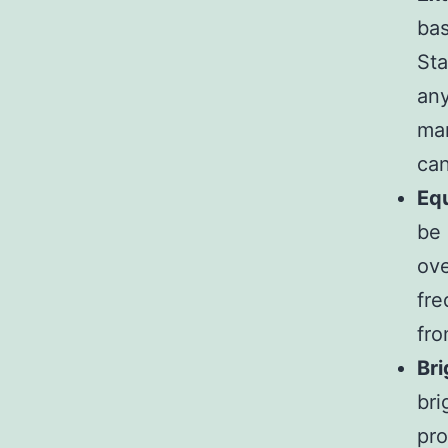
bas
Sta
any
mar
can
Equ
be 
ove
fre
fr
Bri
bri
pro