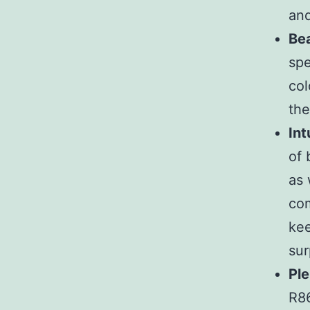
and
Bea
spe
col
the
Int
of 
as 
com
kee
sur
Ple
R86