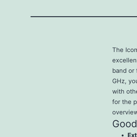
The Icom
excellen
band or 
GHz, you
with oth
for the p
overvie
Goo
Ex