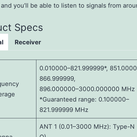
, and you’ll be able to listen to signals from aro
uct Specs
al
Receiver
0.010000–821.999999*, 851.000
866.999999,
quency
896.000000–3000.000000 MHz
erage
*Guaranteed range: 0.100000–
821.999999 MHz
ANT 1 (0.01–3000 MHz): Type-N 