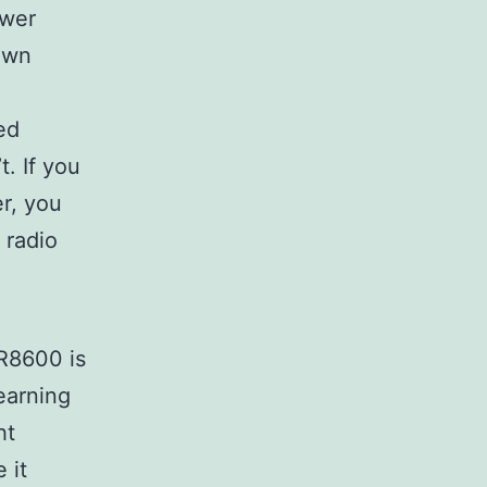
ower
 own
ed
. If you
er, you
 radio
-R8600 is
learning
ht
 it