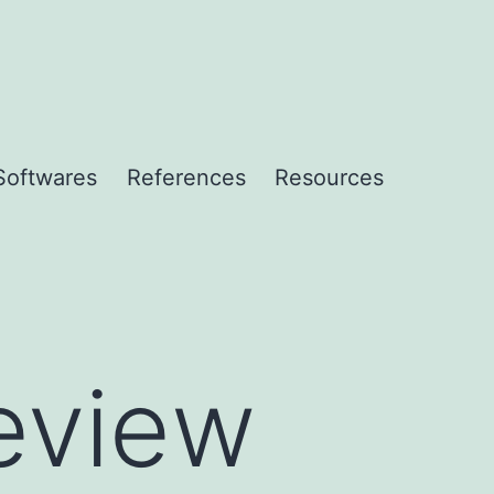
Softwares
References
Resources
eview