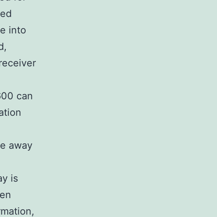
ted
e into
d,
 receiver
600 can
ation
re away
y is
een
rmation,