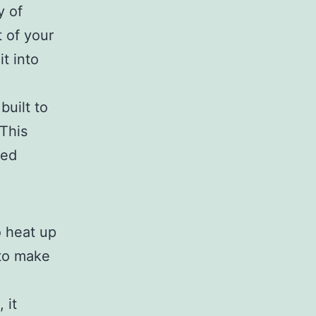
y of
t of your
it into
built to
This
ted
 heat up
 to make
 it