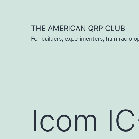
Skip
to
content
THE AMERICAN QRP CLUB
For builders, experimenters, ham radio o
Icom I