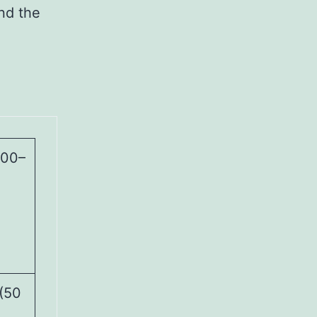
und the
000–
(50