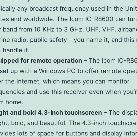
ically any broadcast frequency used in the Uni
tes and worldwide. The Icom IC-R8600 can tun
 band from 10 KHz to 3 GHz. UHF, VHF, airban
ine radio, public safety – you name it, and this
 handle it.
ipped for remote operation
– The Icom IC-R8
set up with a Windows PC to offer remote oper
r the internet, which means you can monitor
quencies and use this receiver even when you’
om home.
ght and bold 4.3-inch touchscreen
– The displa
ght, bold, and beautiful. The 4.3-inch touchscr
vides lots of space for buttons and display info