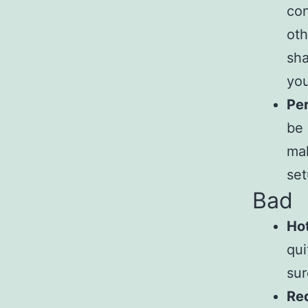
con
oth
sha
you
Per
be 
mak
set
Bad
Hot
qui
sur
Req