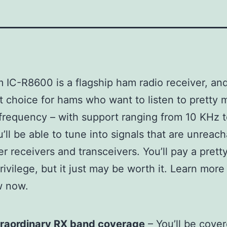
 IC-R8600 is a flagship ham radio receiver, and 
t choice for hams who want to listen to pretty
frequency – with support ranging from 10 KHz t
’ll be able to tune into signals that are unreac
er receivers and transceivers. You’ll pay a pret
rivilege, but it just may be worth it. Learn more
w now.
d
traordinary RX band coverage
– You’ll be cover