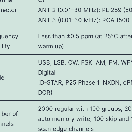
enna
O)
nector
ANT 2 (0.01–30 MHz): PL-259 (50
ANT 3 (0.01–30 MHz): RCA (500 
quency
Less than ±0.5 ppm (at 25°C afte
ility
warm up)
USB, LSB, CW, FSK, AM, FM, WF
Digital
de
(D-STAR, P25 Phase 1, NXDN, d
DCR)
2000 regular with 100 groups, 2
ber of
auto memory write, 100 skip and
nnels
scan edge channels