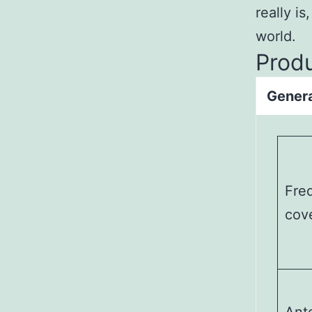
really is
world.
Prod
Gener
Fre
cov