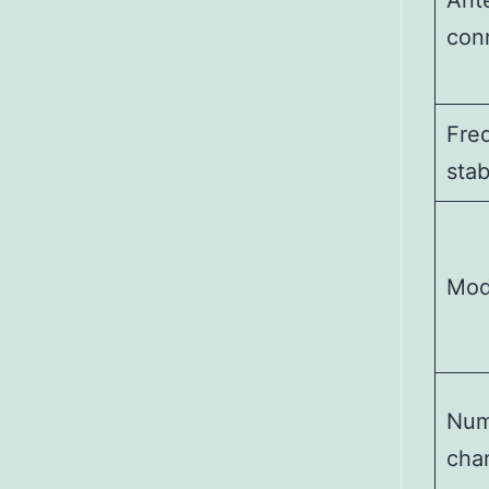
Ant
con
Fre
stab
Mo
Num
cha