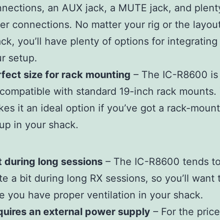
nections, an AUX jack, a MUTE jack, and plent
er connections. No matter your rig or the layou
ck, you’ll have plenty of options for integrating 
r setup.
fect size for rack mounting
– The IC-R8600 is 
compatible with standard 19-inch rack mounts. 
es it an ideal option if you’ve got a rack-moun
up in your shack.
 during long sessions
– The IC-R8600 tends to
te a bit during long RX sessions, so you’ll want
e you have proper ventilation in your shack.
uires an external power supply
– For the price,