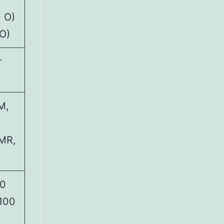
 O)
O)
r
M,
PMR,
00
 100