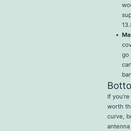
wou
sup
13.
May
cov
go 
can
ban
Botto
If you’re
worth th
curve, bu
antenna 