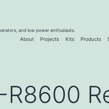
perators, and low power enthusiasts.
About
Projects
Kits
Products
C-R8600 R