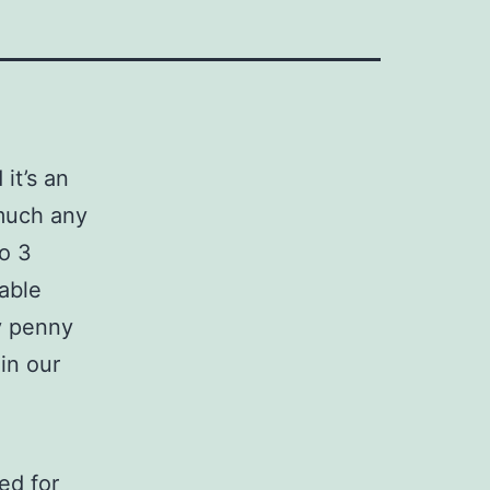
it’s an
 much any
o 3
hable
ty penny
 in our
ed for