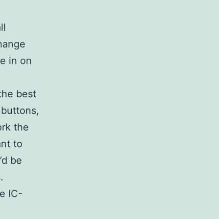
ll
change
ne in on
the best
 buttons,
ork the
nt to
’d be
.
e IC-