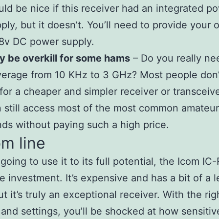
ld be nice if this receiver had an integrated p
ply, but it doesn’t. You’ll need to provide your
8v DC power supply.
 be overkill for some hams
– Do you really ne
erage from 10 KHz to 3 GHz? Most people don’t
for a cheaper and simpler receiver or transceiv
 still access most of the most common amateur
ds without paying such a high price.
m line
 going to use it to its full potential, the Icom IC
e investment. It’s expensive and has a bit of a 
t it’s truly an exceptional receiver. With the rig
and settings, you’ll be shocked at how sensitive