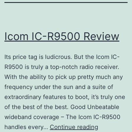
Icom IC-R9500 Review
Its price tag is ludicrous. But the Icom IC-
R9500 is truly a top-notch radio receiver.
With the ability to pick up pretty much any
frequency under the sun and a suite of
extraordinary features to boot, it’s truly one
of the best of the best. Good Unbeatable
wideband coverage – The Icom IC-R9500
Icom
handles every…
Continue reading