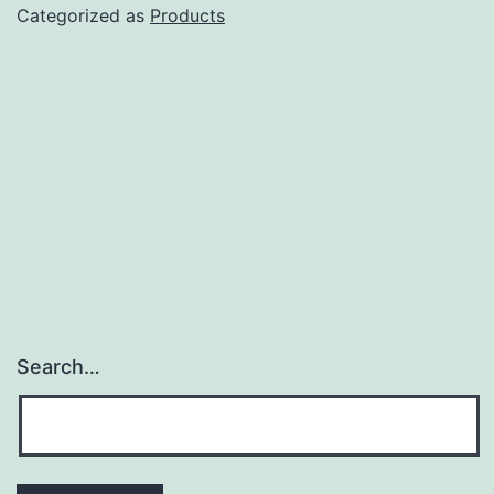
Review
Categorized as
Products
Search…