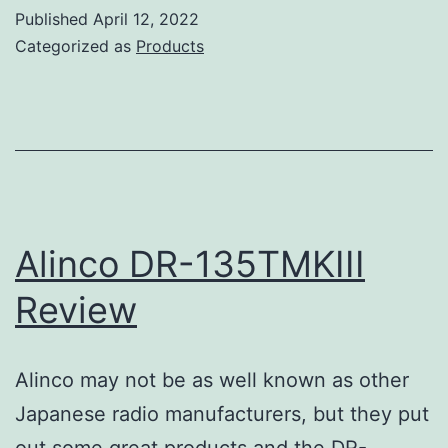
735T
Published
April 12, 2022
Review
Categorized as
Products
Alinco DR-135TMKIII
Review
Alinco may not be as well known as other
Japanese radio manufacturers, but they put
out some great products and the DR-