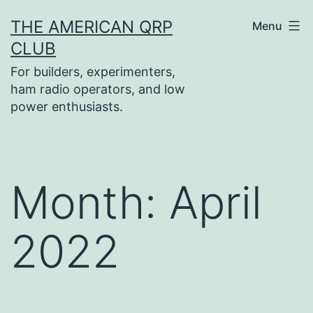
Skip
THE AMERICAN QRP
Menu
to
CLUB
content
For builders, experimenters,
ham radio operators, and low
power enthusiasts.
Month:
April
2022