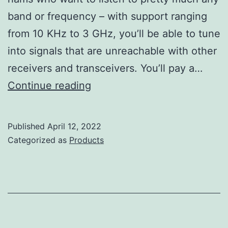
band or frequency – with support ranging
from 10 KHz to 3 GHz, you’ll be able to tune
into signals that are unreachable with other
receivers and transceivers. You’ll pay a…
Icom
Continue reading
IC-
R8600
Published
April 12, 2022
Review
Categorized as
Products