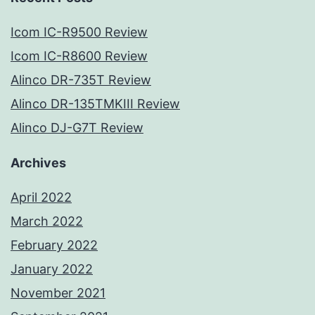
Icom IC-R9500 Review
Icom IC-R8600 Review
Alinco DR-735T Review
Alinco DR-135TMKIII Review
Alinco DJ-G7T Review
Archives
April 2022
March 2022
February 2022
January 2022
November 2021