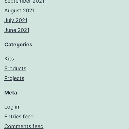
September 2021
August 2021
July 2021
June 2021
Categories
Kits
Products
Projects
Meta
Log in
Entries feed
Comments feed