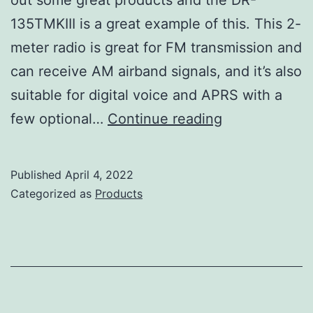
135TMKIII is a great example of this. This 2-
meter radio is great for FM transmission and
can receive AM airband signals, and it’s also
suitable for digital voice and APRS with a
Alinco
few optional…
Continue reading
DR-
135TMKIII
Published
April 4, 2022
Review
Categorized as
Products