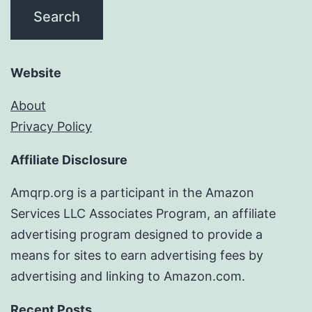
Website
About
Privacy Policy
Affiliate Disclosure
Amqrp.org is a participant in the Amazon
Services LLC Associates Program, an affiliate
advertising program designed to provide a
means for sites to earn advertising fees by
advertising and linking to Amazon.com.
Recent Posts