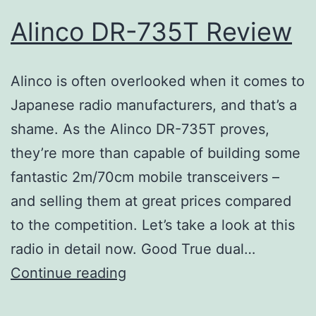
Alinco DR-735T Review
Alinco is often overlooked when it comes to
Japanese radio manufacturers, and that’s a
shame. As the Alinco DR-735T proves,
they’re more than capable of building some
fantastic 2m/70cm mobile transceivers –
and selling them at great prices compared
to the competition. Let’s take a look at this
radio in detail now. Good True dual…
Alinco
Continue reading
DR-