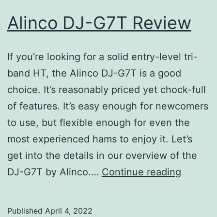
Alinco DJ-G7T Review
If you’re looking for a solid entry-level tri-
band HT, the Alinco DJ-G7T is a good
choice. It’s reasonably priced yet chock-full
of features. It’s easy enough for newcomers
to use, but flexible enough for even the
most experienced hams to enjoy it. Let’s
get into the details in our overview of the
Alinco
DJ-G7T by Alinco.…
Continue reading
DJ-
G7T
Published
April 4, 2022