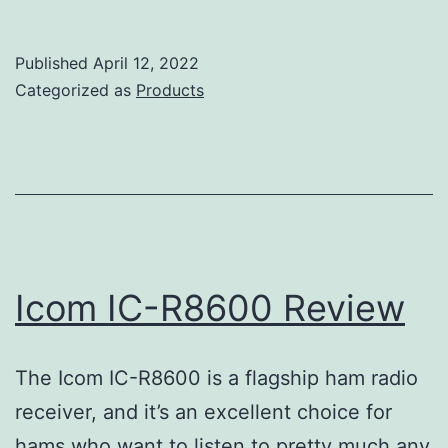
IC-
R9500
Published
April 12, 2022
Review
Categorized as
Products
Icom IC-R8600 Review
The Icom IC-R8600 is a flagship ham radio
receiver, and it’s an excellent choice for
hams who want to listen to pretty much any