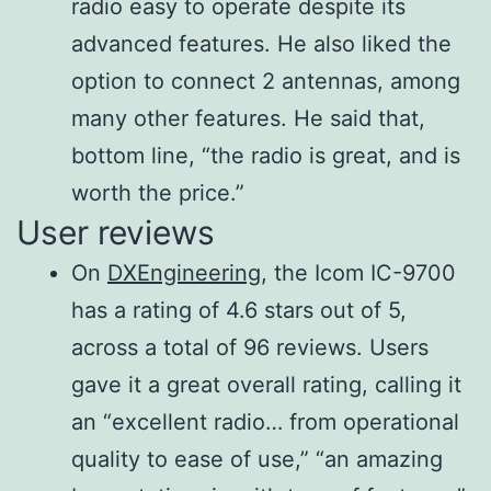
Selectivity
than
radio easy to operate despite its
Carrier
(Filter
3.6
advanced features. He also liked the
More than 50 dB
suppression
shape:
kHz/–
option to connect 2 antennas, among
Sharp)
60
many other features. He said that,
Unwanted
SSB (BW:
More than
dB
bottom line, “the radio is great, and is
More than 50 dB
sideband
2.4 kHz)
2.4 kHz/−3
700
worth the price.”
User reviews
CW (BW:
dB
Hz/–
Microphone
600 Ω
500 Hz)
500 Hz/−3
60
On
DXEngineering
, the Icom IC-9700
impedance
RTTY (BW:
dB
dB
has a rating of 4.6 stars out of 5,
500 Hz)
500 Hz/−3
700
across a total of 96 reviews. Users
AM (BW: 6
dB
Hz/–
gave it a great overall rating, calling it
kHz)
6 kHz/−3 dB
60
an “excellent radio… from operational
FM (BW: 15
12 kHz/−6
dB
quality to ease of use,” “an amazing
kHz)
dB
15