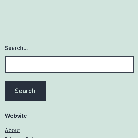
Search…
Website
About