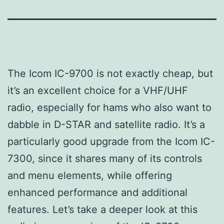
The Icom IC-9700 is not exactly cheap, but
it’s an excellent choice for a VHF/UHF
radio, especially for hams who also want to
dabble in D-STAR and satellite radio. It’s a
particularly good upgrade from the Icom IC-
7300, since it shares many of its controls
and menu elements, while offering
enhanced performance and additional
features. Let’s take a deeper look at this