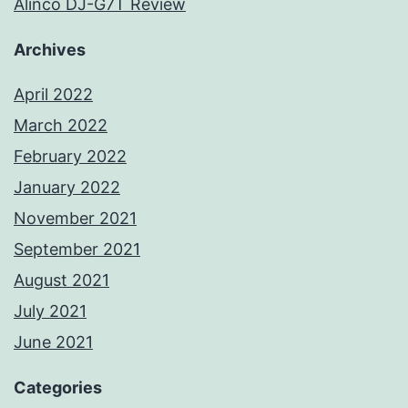
Alinco DJ-G7T Review
Archives
April 2022
March 2022
February 2022
January 2022
November 2021
September 2021
August 2021
July 2021
June 2021
Categories