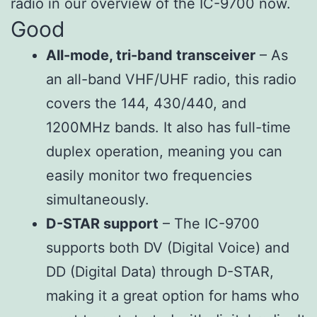
radio in our overview of the IC-9700 now.
Good
All-mode, tri-band transceiver
– As
an all-band VHF/UHF radio, this radio
covers the 144, 430/440, and
1200MHz bands. It also has full-time
duplex operation, meaning you can
easily monitor two frequencies
simultaneously.
D-STAR support
– The IC-9700
supports both DV (Digital Voice) and
DD (Digital Data) through D-STAR,
making it a great option for hams who