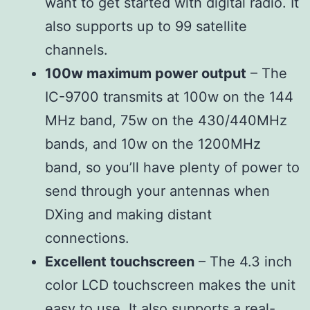
want to get started with digital radio. It
also supports up to 99 satellite
channels.
100w maximum power output
– The
IC-9700 transmits at 100w on the 144
MHz band, 75w on the 430/440MHz
bands, and 10w on the 1200MHz
band, so you’ll have plenty of power to
send through your antennas when
DXing and making distant
connections.
Excellent touchscreen
– The 4.3 inch
color LCD touchscreen makes the unit
easy to use. It also supports a real-