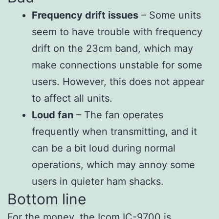
Frequency drift issues
– Some units
seem to have trouble with frequency
drift on the 23cm band, which may
make connections unstable for some
users. However, this does not appear
to affect all units.
Loud fan
– The fan operates
frequently when transmitting, and it
can be a bit loud during normal
operations, which may annoy some
users in quieter ham shacks.
Bottom line
For the money, the Icom IC-9700 is