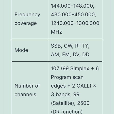
144.000–148.000,
Frequency
430.000–450.000,
coverage
1240.000–1300.000
MHz
SSB, CW, RTTY,
Mode
AM, FM, DV, DD
107 (99 Simplex + 6
Program scan
Number of
edges + 2 CALL) ×
channels
3 bands, 99
(Satellite), 2500
(DR function)