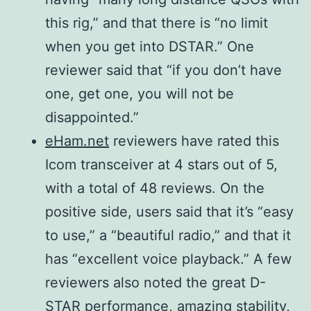
Spurious
More than
this rig,” and that there is “no limit
and image
50 dB
when you get into DSTAR.” One
rejection
144,
reviewer said that “if you don’t have
ratio
430/440
one, get one, you will not be
SSB/CW
MHz More
disappointed.”
AM/FM/DV
than 60 dB,
eHam.net
reviewers have rated this
DD
1200 MHz
Icom transceiver at 4 stars out of 5,
More than
with a total of 48 reviews. On the
50 dB
positive side, users said that it’s “easy
1200 MHz
to use,” a “beautiful radio,” and that it
More than
has “excellent voice playback.” A few
50 dB
reviewers also noted the great D-
STAR performance, amazing stability,
More than