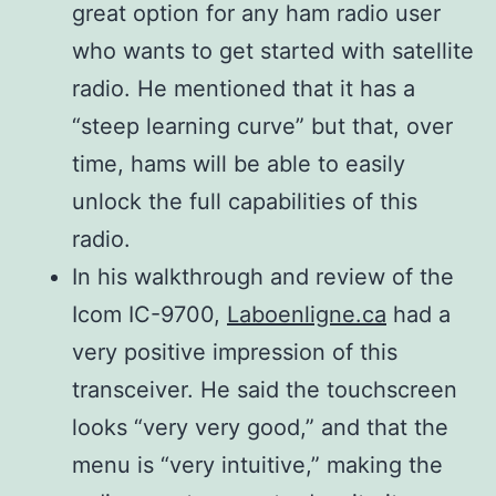
modulation
great option for any ham radio user
SOFT):
0.11 μV
who wants to get started with satellite
SSB/CW (10
Less than
radio. He mentioned that it has a
dB S/N)
1.0 μV
“steep learning curve” but that, over
AM (10 dB
Less than
time, hams will be able to easily
Spurious
S/N)
0.18 μV
unlock the full capabilities of this
emission
FM (12 dB
Harmonics
Less than
radio.
144 MHz
SINAD)
Less than –63 dB
0.35 μV
In his walkthrough and review of the
430/440
DV (1% BER)
Less than –61.8 dB
Less than
Icom IC-9700,
Laboenligne.ca
had a
MHz
(PN9)
Less than −53 dB
1.59 μV
very positive impression of this
1200 MHz
DD (1% BER)
transceiver. He said the touchscreen
(PN9)
looks “very very good,” and that the
Less
menu is “very intuitive,” making the