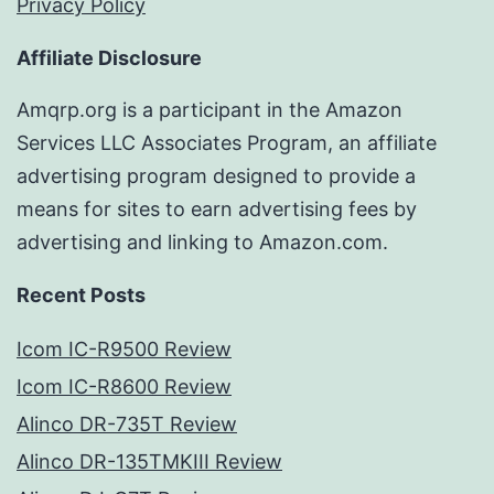
Privacy Policy
Affiliate Disclosure
Amqrp.org is a participant in the Amazon
Services LLC Associates Program, an affiliate
advertising program designed to provide a
means for sites to earn advertising fees by
advertising and linking to Amazon.com.
Recent Posts
Icom IC-R9500 Review
Icom IC-R8600 Review
Alinco DR-735T Review
Alinco DR-135TMKIII Review