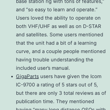
base station rig with tons of features,”
DV (12.5
−50 dB
kHz/–
and “so easy to learn and operate.”
kHz
−40 dB
60
Users loved the ability to operate on
spacing)
dB
both VHF/UHF as well as on D-STAR
DD (300
20
and satellites. Some users mentioned
kHz
kHz/–
that the unit had a bit of a learning
spacing)
60
curve, and a couple people mentioned
dB
having trouble understanding the
included user’s manual.
144,
GigaParts
users have given the Icom
430/440
IC-9700 a rating of 5 stars out of 5,
MHz More
but there are only 3 total reviews as of
than 70 dB,
publication time. They mentioned
1200 MHz
having “many long distance QSOs with