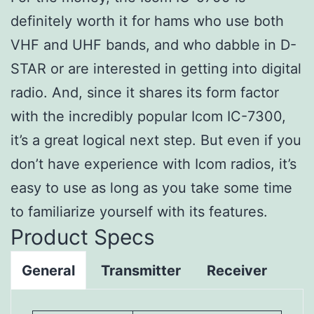
definitely worth it for hams who use both
VHF and UHF bands, and who dabble in D-
STAR or are interested in getting into digital
radio. And, since it shares its form factor
with the incredibly popular Icom IC-7300,
it’s a great logical next step. But even if you
don’t have experience with Icom radios, it’s
easy to use as long as you take some time
to familiarize yourself with its features.
Product Specs
General
Transmitter
Receiver