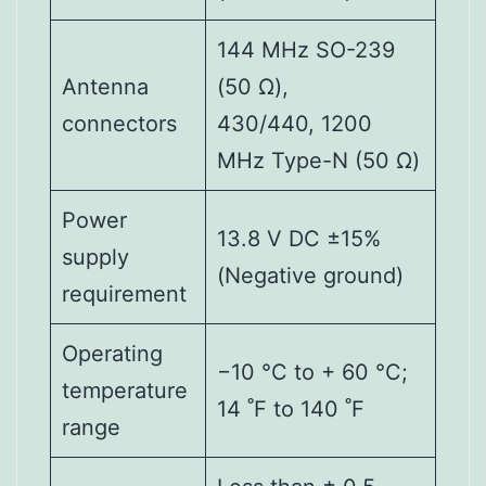
144 MHz SO-239
Antenna
(50 Ω),
connectors
430/440, 1200
MHz Type-N (50 Ω)
Power
13.8 V DC ±15%
supply
(Negative ground)
requirement
Operating
−10 °C to + 60 °C;
temperature
14 ˚F to 140 ˚F
range