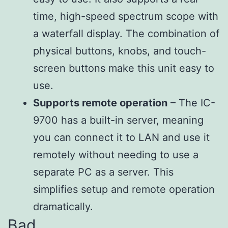
time, high-speed spectrum scope with
a waterfall display. The combination of
physical buttons, knobs, and touch-
screen buttons make this unit easy to
use.
Supports remote operation
– The IC-
9700 has a built-in server, meaning
you can connect it to LAN and use it
remotely without needing to use a
separate PC as a server. This
simplifies setup and remote operation
dramatically.
Bad