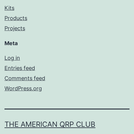
Kits
Products
Projects
Meta
Log in
Entries feed
Comments feed
WordPress.org
THE AMERICAN QRP CLUB