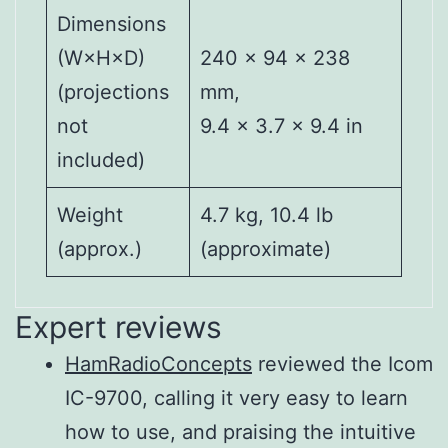
Dimensions
(W×H×D)
240 × 94 × 238
(projections
mm,
not
9.4 × 3.7 × 9.4 in
included)
Weight
4.7 kg, 10.4 lb
(approx.)
(approximate)
Expert reviews
HamRadioConcepts
reviewed the Icom
Output
144,
IC-9700, calling it very easy to learn
power (144
430/440
SSB/CW/FM/RTTY/DV/DD
how to use, and praising the intuitive
MHz)
MHz RF