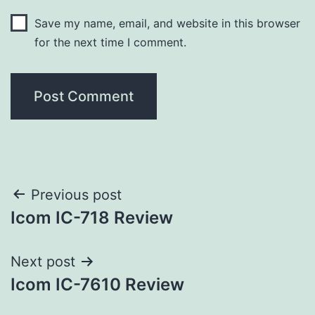
Save my name, email, and website in this browser
for the next time I comment.
Post
Previous post
Icom IC-718 Review
navigation
Next post
Icom IC-7610 Review