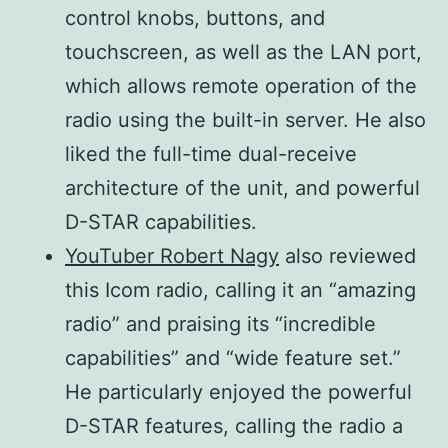
0.5–100 W
control knobs, buttons, and
144 MHz
Direct
Receiver
0.5–75 W
touchscreen, as well as the LAN port,
430/440
Sampling
system
0.1–10 W
which allows remote operation of the
MHz
1200 MHz
radio using the built-in server. He also
1200 MHz
Down
liked the full-time dual-receive
Conversion
Digital PSN modulation
architecture of the unit, and powerful
IF Sampling
Modulation
Digital Reactance
D-STAR capabilities.
system
modulation
311–371
YouTuber Robert Nagy
also reviewed
Intermediate
SSB
Digital Low Power
MHz (1200
this Icom radio, calling it an “amazing
frequencies
AM
modulation
MHz)
radio” and praising its “incredible
FM
Digital GMSK Reactance
capabilities” and “wide feature set.”
Sensitivity
DV
modulation
He particularly enjoyed the powerful
(Preamp:
DD
Digital Quadrature
D-STAR features, calling the radio a
ON, Filter:
Less than