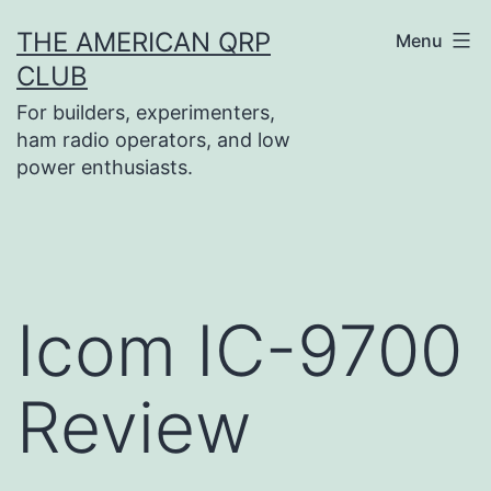
Skip
THE AMERICAN QRP
Menu
to
CLUB
content
For builders, experimenters,
ham radio operators, and low
power enthusiasts.
Icom IC-9700
Review