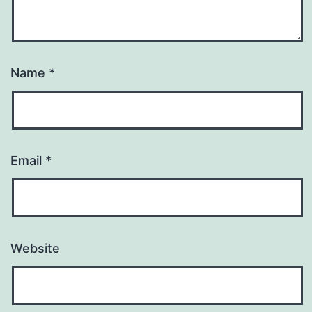
Name
*
Email
*
Website