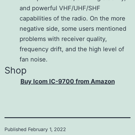
and powerful VHF/UHF/SHF
2.0 W (1
Audio
capabilities of the radio. On the more
kHz, 10%
output
negative side, some users mentioned
distortion)
power
problems with receiver quality,
into an 8 Ω
frequency drift, and the high level of
load
fan noise.
Shop
Buy Icom IC-9700 from Amazon
Published
February 1, 2022