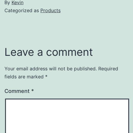
By
Kevin
Categorized as
Products
Leave a comment
Your email address will not be published.
Required
fields are marked
*
Comment
*