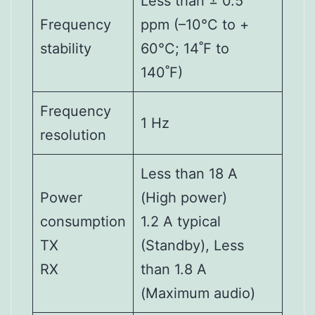
Less than ± 0.5
Frequency
ppm (–10°C to +
stability
60°C; 14˚F to
140˚F)
Frequency
1 Hz
resolution
Less than 18 A
Power
(High power)
consumption
1.2 A typical
TX
(Standby), Less
RX
than 1.8 A
(Maximum audio)