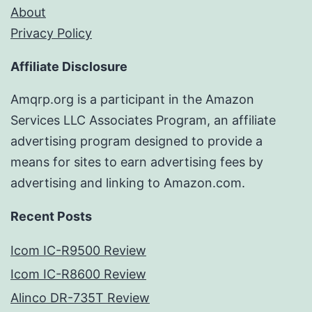
About
Privacy Policy
Affiliate Disclosure
Amqrp.org is a participant in the Amazon
Services LLC Associates Program, an affiliate
advertising program designed to provide a
means for sites to earn advertising fees by
advertising and linking to Amazon.com.
Recent Posts
Icom IC-R9500 Review
Icom IC-R8600 Review
Alinco DR-735T Review