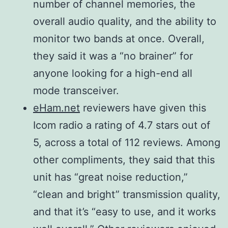
number of channel memories, the
overall audio quality, and the ability to
monitor two bands at once. Overall,
they said it was a “no brainer” for
anyone looking for a high-end all
mode transceiver.
eHam.net
reviewers have given this
Icom radio a rating of 4.7 stars out of
5, across a total of 112 reviews. Among
other compliments, they said that this
unit has “great noise reduction,”
“clean and bright” transmission quality,
and that it’s “easy to use, and it works