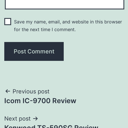
Save my name, email, and website in this browser
for the next time I comment.
Post
Previous post
Icom IC-9700 Review
navigation
Next post
Kenwood TS-590SG Review