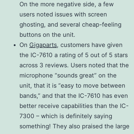
On the more negative side, a few
rejection
More than 70 dB
users noted issues with screen
ratio
(Except for ADC
ghosting, and several cheap-feeling
HF bands
Aliasing)
buttons on the unit.
50 MHz
On
Gigaparts
, customers have given
band
the IC-7610 a rating of 5 out of 5 stars
Audio
More than 2.6W at
across 3 reviews. Users noted that the
output
10% distortion with
microphone “sounds great” on the
power
an 8Ω load
unit, that it is “easy to move between
bands,” and that the IC-7610 has even
better receive capabilities than the IC-
7300 – which is definitely saying
something! They also praised the large