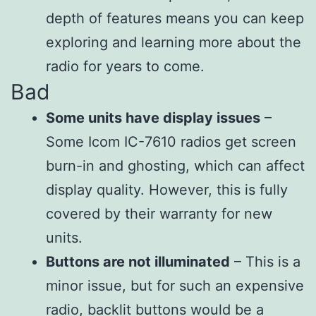
depth of features means you can keep
exploring and learning more about the
radio for years to come.
Bad
Some units have display issues
–
Some Icom IC-7610 radios get screen
burn-in and ghosting, which can affect
display quality. However, this is fully
covered by their warranty for new
units.
Buttons are not illuminated
– This is a
minor issue, but for such an expensive
radio, backlit buttons would be a