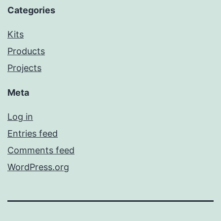
Categories
Kits
Products
Projects
Meta
Log in
Entries feed
Comments feed
WordPress.org