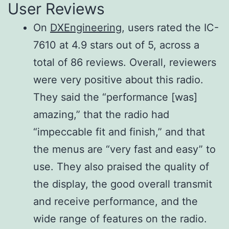
User Reviews
SSB (BW:
500 Hz/–6 dB
On
DXEngineering
, users rated the IC-
2.4 kHz)
6.0 kHz/–6 dB
7610 at 4.9 stars out of 5, across a
CW (BW:
12.0 kHz/–6 dB
total of 86 reviews. Overall, reviewers
500 Hz)
Less than
were very positive about this radio.
RTTY (BW:
3.6 kHz/–60 dB
They said the “performance [was]
500 Hz)
700 Hz/–60 dB
amazing,” that the radio had
AM (BW: 6
700 Hz/–60 dB
“impeccable fit and finish,” and that
kHz)
15 kHz/–60 dB
the menus are “very fast and easy” to
FM (BW: 15
20 kHz/–60 dB
use. They also praised the quality of
kHz)
the display, the good overall transmit
and receive performance, and the
Spurious
wide range of features on the radio.
and image
More than 70dB