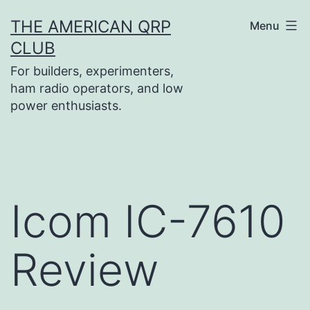
Skip
THE AMERICAN QRP
Menu
to
CLUB
content
For builders, experimenters,
ham radio operators, and low
power enthusiasts.
Icom IC-7610
Review