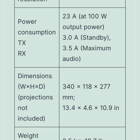
23 A (at 100 W
Power
output power)
consumption
3.0 A (Standby),
TX
3.5 A (Maximum
RX
audio)
Dimensions
(W×H×D)
340 × 118 × 277
(projections
mm;
not
13.4 × 4.6 × 10.9 in
included)
Weight