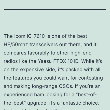
The Icom IC-7610 is one of the best
HF/50mhz transceivers out there, and it
compares favorably to other high-end
radios like the Yaesu FTDX 101D. While it’s
on the expensive side, it’s packed with all
the features you could want for contesting
and making long-range QSOs. If you’re an
experienced ham looking for a “best-of-
the-best” upgrade, it’s a fantastic choice.