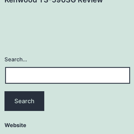
Search…
Website