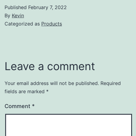
Published
February 7, 2022
By
Kevin
Categorized as
Products
Leave a comment
Your email address will not be published.
Required
fields are marked
*
Comment
*