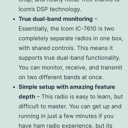
Icom’s DSP technology.
True dual-band monitoring
–
Essentially, the Icom IC-7610 is two
completely separate radios in one box,
with shared controls. This means it
supports true dual-band functionality.
You can monitor, receive, and transmit
on two different bands at once.
Simple setup with amazing feature
depth
– This radio is easy to learn, but
difficult to master. You can get up and
running in just a few minutes if you
have ham radio experience, but its