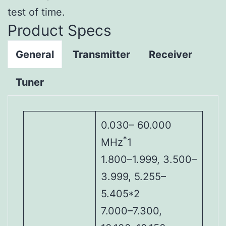
test of time.
Product Specs
General
Transmitter
Receiver
Tuner
0.030– 60.000
*
MHz
1
1.800–1.999, 3.500–
3.999, 5.255–
5.405*2
7.000–7.300,