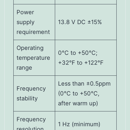
Power
supply
13.8 V DC ±15%
requirement
Operating
0°C to +50°C;
temperature
+32°F to +122°F
range
Less than ±0.5ppm
Frequency
(0°C to +50°C,
stability
after warm up)
Frequency
1 Hz (minimum)
resolution