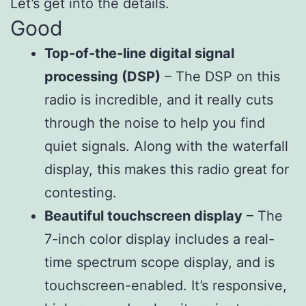
Let’s get into the details.
Good
Top-of-the-line digital signal
processing (DSP)
– The DSP on this
radio is incredible, and it really cuts
through the noise to help you find
quiet signals. Along with the waterfall
display, this makes this radio great for
contesting.
Beautiful touchscreen display
– The
7-inch color display includes a real-
time spectrum scope display, and is
touchscreen-enabled. It’s responsive,