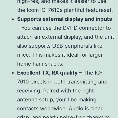
high-res, and makes it easier to use
the Icom IC-7610s plentiful featureset.
Supports external display and inputs
– You can use the DVI-D connector to
attach an external display, and the unit
also supports USB peripherals like
mice. This makes it ideal for larger
home ham shacks.
Excellent TX, RX quality
– The IC-
7610 excels in both transmitting and
receiving. Paired with the right
antenna setup, you’ll be making
contacts worldwide. Audio is clear,
crisp, and nearly noise-free thanks to