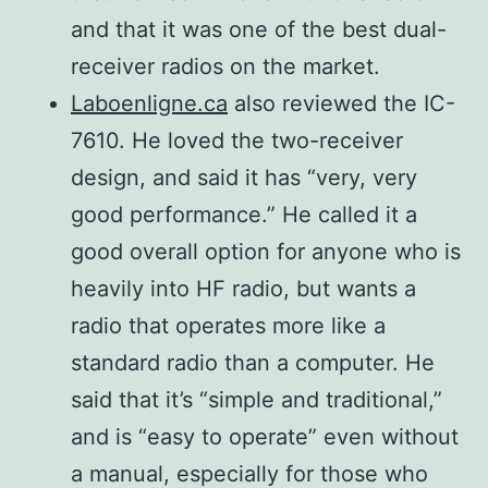
1.8– 29.999 MHz
Tuning
modulation
(average) (Maximum
and that it was one of the best dual-
0.16 μV typ.
time
15 seconds)
receiver radios on the market.
Spurious
2.0 μV typ.
Laboenligne.ca
also reviewed the IC-
emission
–
Sensitivity*3
Less than –50 dB
7610. He loved the two-receiver
HF Bands
28.0– 29.7 MHz
SSB/CW (at
Less than –63 dB
design, and said it has “very, very
50 MHz
–
10 dB S/N)
good performance.” He called it a
band
–
AM (at 10
good overall option for anyone who is
0.5 μV typ.
dB S/N)
Carrier
heavily into HF radio, but wants a
50–54 MHz
More than 50 dB
FM (at 12 dB
suppression
radio that operates more like a
0.13 μV typ.
SINAD)
standard radio than a computer. He
1.0 μV typ.
Unwanted
said that it’s “simple and traditional,”
More than 50 dB
0.32 μV typ.
sideband
and is “easy to operate” even without
*3 HF: Preamp 1
a manual, especially for those who
Microphone
ON, 50 MHz: