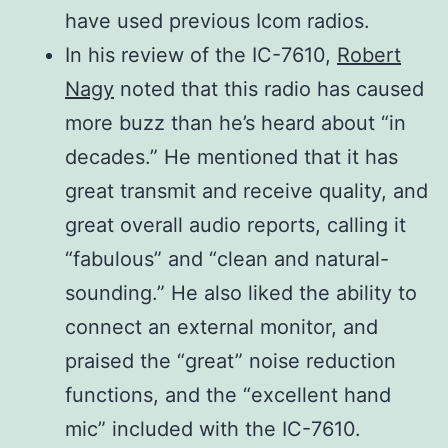
600Ω (8-pin connector)
have used previous Icom radios.
impedance
Preamp 2 ON, BW:
In his review of the IC-7610,
Robert
SSB/CW=2.4 kHz,
Nagy
noted that this radio has caused
AM=6 kHz, FM=15
more buzz than he’s heard about “in
kHz
decades.” He mentioned that it has
SSB: Less than 3.2
great transmit and receive quality, and
Squelch
μV (Preamp ON)
great overall audio reports, calling it
sensitivity
FM: Less than 0.32
“fabulous” and “clean and natural-
(Threshold)
μV (Preamp ON
sounding.” He also liked the ability to
connect an external monitor, and
Selectivity
praised the “great” noise reduction
(Filter
More than
functions, and the “excellent hand
shape:
2.4 kHz/–6 dB
mic” included with the IC-7610.
Sharp)
500 Hz/–6 dB