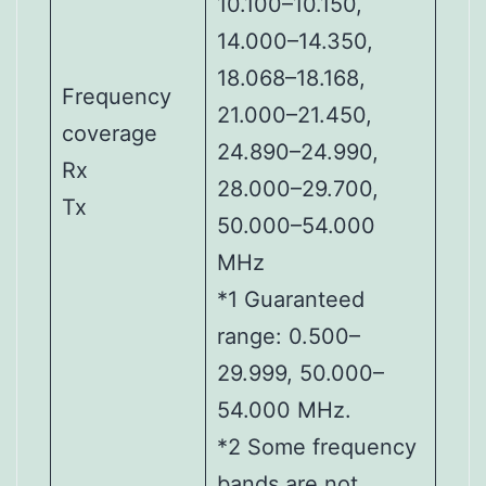
10.100–10.150,
14.000–14.350,
18.068–18.168,
Frequency
21.000–21.450,
coverage
24.890–24.990,
Rx
28.000–29.700,
Tx
50.000–54.000
MHz
*1 Guaranteed
range: 0.500–
29.999, 50.000–
54.000 MHz.
*2 Some frequency
bands are not