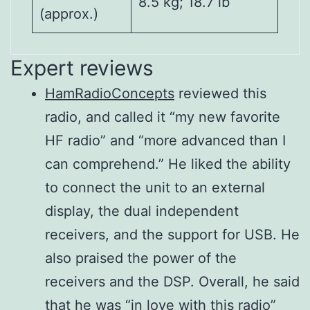
8.5 kg; 18.7 lb
(approx.)
Expert reviews
HamRadioConcepts
reviewed this
Output
Receiver
Frequency
SSB/CW/FM/RTTY/PSK:
Direct Sampling
1.9–50 MHz bands
radio, and called it “my new favorite
power
system
range
1–100 W
Superheterodyne
HF radio” and “more advanced than I
(HF/50
AM: 1–25 W Digital
Intermediate
Matching
16.7 Ω–150 Ω
can comprehend.” He liked the ability
MHz)
P.S.N.
12 kHz
frequencies
impedance
unbalanced (VSWR
to connect the unit to an external
range
better than 3: 1)
Digital P.S.N.
display, the dual independent
Modulation
0.5– 1.799 MHz
modulation
receivers, and the support for USB. He
system
Tuning
–
Digital low power
VSWR 1.5: 1 or less
also praised the power of the
SSB
accuracy
6.3 μV typ.
modulation
receivers and the DSP. Overall, he said
AM
–
Digital Reactance
2–3 seconds
that he was “in love with this radio”
FM