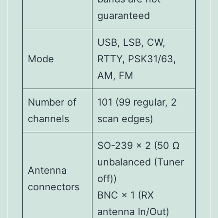
guaranteed
USB, LSB, CW,
Mode
RTTY, PSK31/63,
AM, FM
Number of
101 (99 regular, 2
channels
scan edges)
SO-239 × 2 (50 Ω
unbalanced (Tuner
Antenna
off))
connectors
BNC × 1 (RX
antenna In/Out)