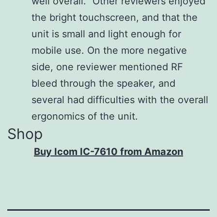
well overall.” Other reviewers enjoyed
the bright touchscreen, and that the
unit is small and light enough for
mobile use. On the more negative
side, one reviewer mentioned RF
bleed through the speaker, and
several had difficulties with the overall
ergonomics of the unit.
Shop
Buy Icom IC-7610 from Amazon