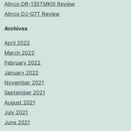
Alinco DR-135TMKIII Review
Alinco DJ-G7T Review
Archives
April 2022
March 2022
February 2022
January 2022
November 2021
September 2021
August 2021
July 2021
June 2021