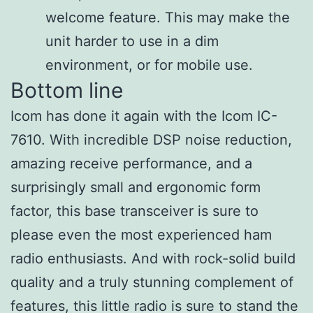
welcome feature. This may make the
unit harder to use in a dim
environment, or for mobile use.
Bottom line
Icom has done it again with the Icom IC-
7610. With incredible DSP noise reduction,
amazing receive performance, and a
surprisingly small and ergonomic form
factor, this base transceiver is sure to
please even the most experienced ham
radio enthusiasts. And with rock-solid build
quality and a truly stunning complement of
features, this little radio is sure to stand the