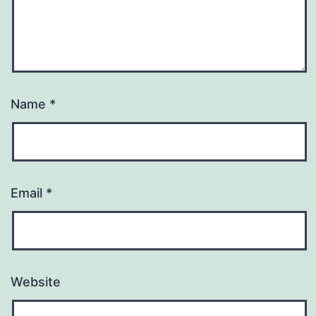
Name
*
Email
*
Website