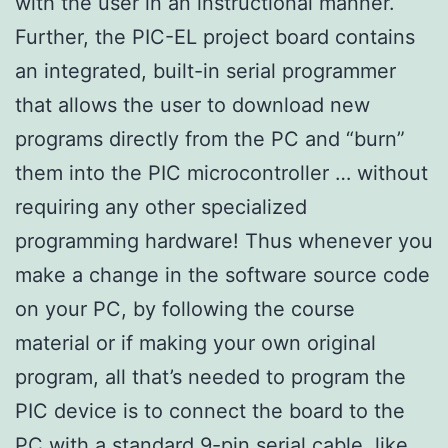
with the user in an instructional manner.
Further, the PIC-EL project board contains
an integrated, built-in serial programmer
that allows the user to download new
programs directly from the PC and “burn”
them into the PIC microcontroller … without
requiring any other specialized
programming hardware! Thus whenever you
make a change in the software source code
on your PC, by following the course
material or if making your own original
program, all that’s needed to program the
PIC device is to connect the board to the
PC with a standard 9-pin serial cable, like