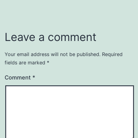
Leave a comment
Your email address will not be published.
Required
fields are marked
*
Comment
*