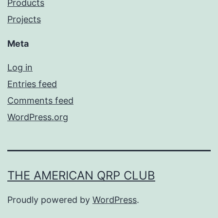
Products
Projects
Meta
Log in
Entries feed
Comments feed
WordPress.org
THE AMERICAN QRP CLUB
Proudly powered by
WordPress
.