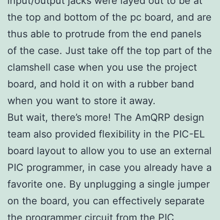
input/output jacks were layed out to be at
the top and bottom of the pc board, and are
thus able to protrude from the end panels
of the case. Just take off the top part of the
clamshell case when you use the project
board, and hold it on with a rubber band
when you want to store it away.
But wait, there’s more! The AmQRP design
team also provided flexibility in the PIC-EL
board layout to allow you to use an external
PIC programmer, in case you already have a
favorite one. By unplugging a single jumper
on the board, you can effectively separate
the programmer circuit from the PIC