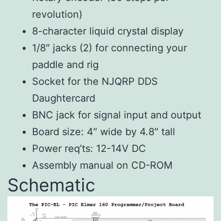
revolution)
8-character liquid crystal display
1/8″ jacks (2) for connecting your
paddle and rig
Socket for the NJQRP DDS
Daughtercard
BNC jack for signal input and output
Board size: 4″ wide by 4.8″ tall
Power req’ts: 12-14V DC
Assembly manual on CD-ROM
Schematic