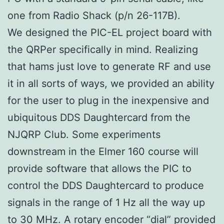
one from Radio Shack (p/n 26-117B).
We designed the PIC-EL project board with
the QRPer specifically in mind. Realizing
that hams just love to generate RF and use
it in all sorts of ways, we provided an ability
for the user to plug in the inexpensive and
ubiquitous DDS Daughtercard from the
NJQRP Club. Some experiments
downstream in the Elmer 160 course will
provide software that allows the PIC to
control the DDS Daughtercard to produce
signals in the range of 1 Hz all the way up
to 30 MHz. A rotary encoder “dial” provided