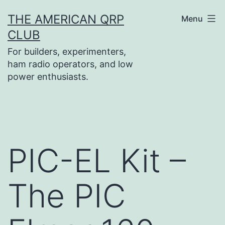
Skip
THE AMERICAN QRP
Menu
to
CLUB
content
For builders, experimenters,
ham radio operators, and low
power enthusiasts.
PIC-EL Kit –
The PIC