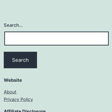
Search…
Website
About
Privacy Policy
Affiliate Disclosure