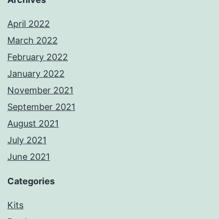
April 2022
March 2022
February 2022
January 2022
November 2021
September 2021
August 2021
July 2021
June 2021
Categories
Kits