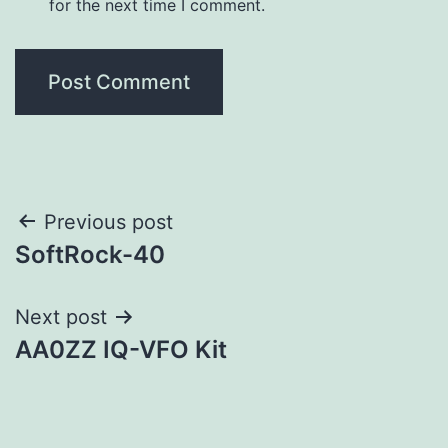
for the next time I comment.
Post
Previous post
SoftRock-40
navigation
Next post
AA0ZZ IQ-VFO Kit