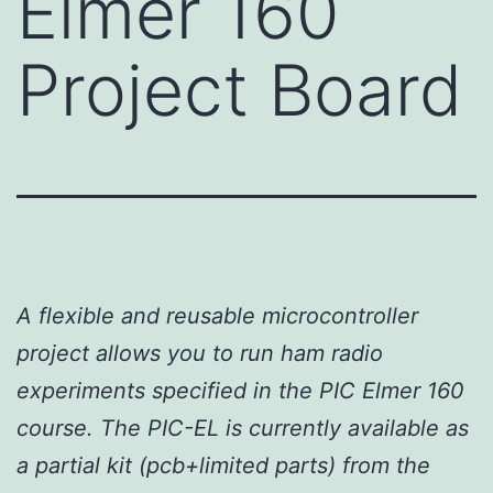
Elmer 160
Project Board
A flexible and reusable microcontroller
project allows you to run ham radio
experiments specified in the PIC Elmer 160
course. The PIC-EL is currently available as
a partial kit (pcb+limited parts) from the