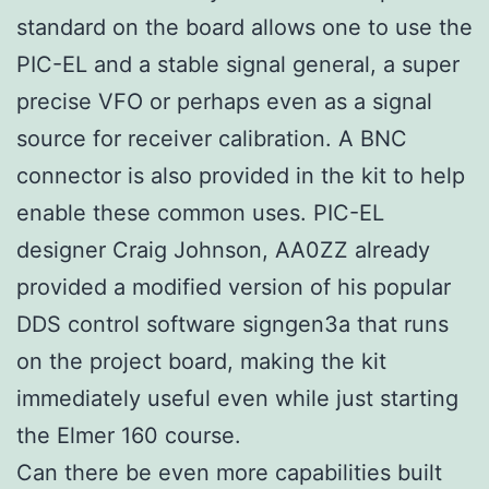
standard on the board allows one to use the
PIC-EL and a stable signal general, a super
precise VFO or perhaps even as a signal
source for receiver calibration. A BNC
connector is also provided in the kit to help
enable these common uses. PIC-EL
designer Craig Johnson, AA0ZZ already
provided a modified version of his popular
DDS control software signgen3a that runs
on the project board, making the kit
immediately useful even while just starting
the Elmer 160 course.
Can there be even more capabilities built