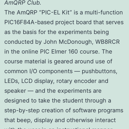
AmQRP Club.
The AmQRP “PIC-EL Kit” is a multi-function
PIC16F84A-based project board that serves
as the basis for the experiments being
conducted by John McDonough, WB8RCR
in the online PIC Elmer 160 course. The
course material is geared around use of
common I/O components — pushbuttons,
LEDs, LCD display, rotary encoder and
speaker — and the experiments are
designed to take the student through a
step-by-step creation of software programs
that beep, display and otherwise interact