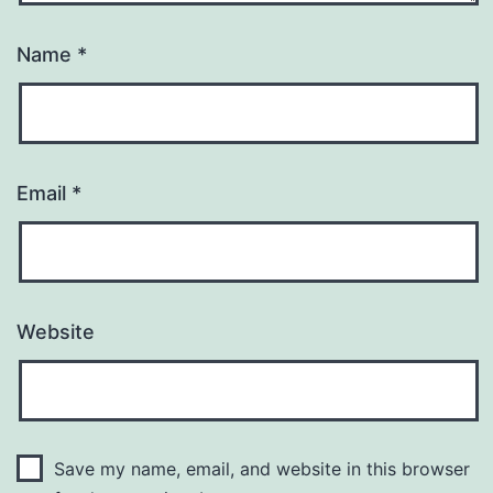
Name
*
Email
*
Website
Save my name, email, and website in this browser