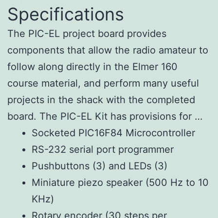
Specifications
The PIC-EL project board provides
components that allow the radio amateur to
follow along directly in the Elmer 160
course material, and perform many useful
projects in the shack with the completed
board. The PIC-EL Kit has provisions for …
Socketed PIC16F84 Microcontroller
RS-232 serial port programmer
Pushbuttons (3) and LEDs (3)
Miniature piezo speaker (500 Hz to 10
KHz)
Rotary encoder (30 steps per