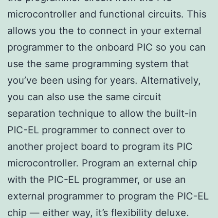
microcontroller and functional circuits. This
allows you the to connect in your external
programmer to the onboard PIC so you can
use the same programming system that
you’ve been using for years. Alternatively,
you can also use the same circuit
separation technique to allow the built-in
PIC-EL programmer to connect over to
another project board to program its PIC
microcontroller. Program an external chip
with the PIC-EL programmer, or use an
external programmer to program the PIC-EL
chip — either way, it’s flexibility deluxe.