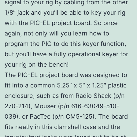
signal to your rig by cabling from the other
1/8″ jack and you’ll be able to key your rig
with the PIC-EL project board. So once
again, not only will you learn how to
program the PIC to do this keyer function,
but you’ll have a fully operational keyer for
your rig on the bench!
The PIC-EL project board was designed to
fit into a common 5.25″ x 5″ x 1.25″ plastic
enclosure, such as from Radio Shack (p/n
270-214), Mouser (p/n 616-63049-510-
039), or PacTec (p/n CM5-125). The board
fits neatly in this clamshell case and the