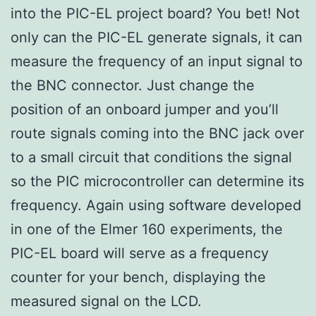
into the PIC-EL project board? You bet! Not
only can the PIC-EL generate signals, it can
measure the frequency of an input signal to
the BNC connector. Just change the
position of an onboard jumper and you’ll
route signals coming into the BNC jack over
to a small circuit that conditions the signal
so the PIC microcontroller can determine its
frequency. Again using software developed
in one of the Elmer 160 experiments, the
PIC-EL board will serve as a frequency
counter for your bench, displaying the
measured signal on the LCD.