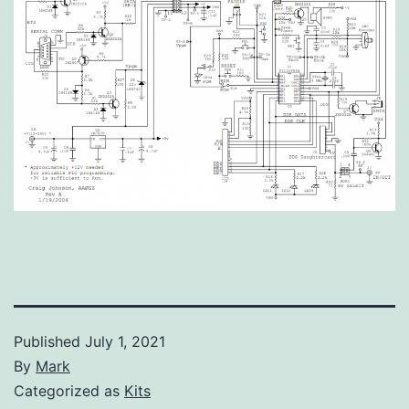
Published
July 1, 2021
By
Mark
Categorized as
Kits