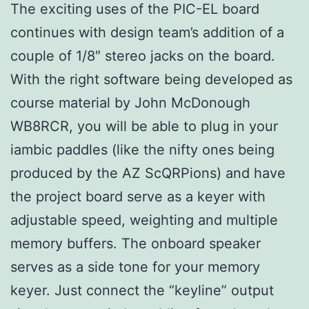
The exciting uses of the PIC-EL board
continues with design team’s addition of a
couple of 1/8″ stereo jacks on the board.
With the right software being developed as
course material by John McDonough
WB8RCR, you will be able to plug in your
iambic paddles (like the nifty ones being
produced by the AZ ScQRPions) and have
the project board serve as a keyer with
adjustable speed, weighting and multiple
memory buffers. The onboard speaker
serves as a side tone for your memory
keyer. Just connect the “keyline” output