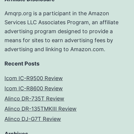
Amqrp.org is a participant in the Amazon
Services LLC Associates Program, an affiliate
advertising program designed to provide a
means for sites to earn advertising fees by
advertising and linking to Amazon.com.
Recent Posts
Icom IC-R9500 Review
Icom IC-R8600 Review
Alinco DR-735T Review
Alinco DR-135TMKIII Review
Alinco DJ-G7T Review
Archives